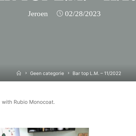
Jeroen
02/28/2023
Home
Geen categorie
Bar top L.M. – 11/2022
ed with Rubio Monocoat.