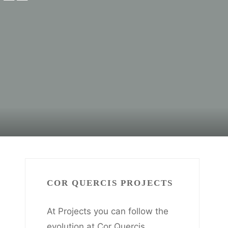
COR QUERCIS PROJECTS
At Projects you can follow the
evolution at Cor Quercis