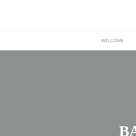
Skip
to
content
WELCOME
BA