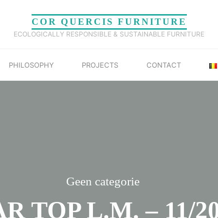
COR QUERCIS FURNITURE
ECOLOGICALLY RESPONSIBLE & SUSTAINABLE FURNITURE
PHILOSOPHY
PROJECTS
CONTACT
Geen categorie
R TOP L.M. – 11/2