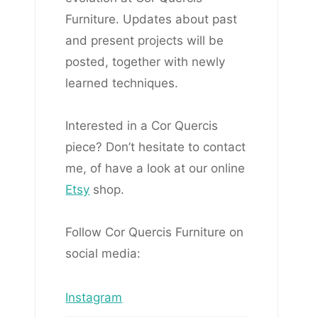
Furniture. Updates about past
and present projects will be
posted, together with newly
learned techniques.
Interested in a Cor Quercis
piece? Don’t hesitate to contact
me, of have a look at our online
Etsy
shop.
Follow Cor Quercis Furniture on
social media:
Instagram