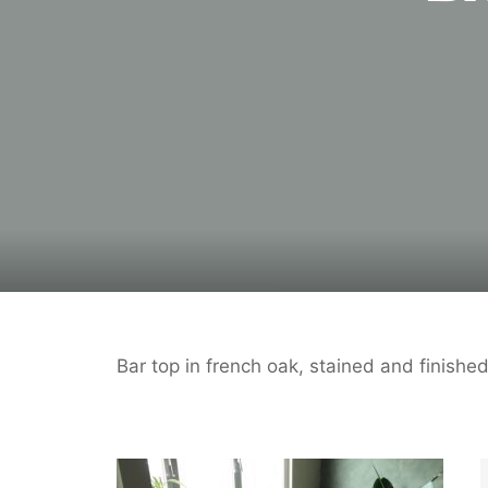
Bar top in french oak, stained and finish