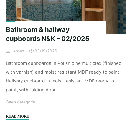
D.R.
–
03/2025"
Bathroom & hallway
cupboards N&K – 02/2025
Jeroen
03/19/2026
Bathroom cupboards in Polish pine multiplex (finished
with varnish) and moist resistant MDF ready to paint.
Hallway cupboard in moist resistant MDF ready to
paint, with folding door.
Geen categorie
"Bathroom
READ MORE
&
hallway