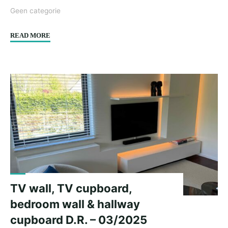
Geen categorie
"Cupboard
READ MORE
Wall
M.L.
–
04/2025"
TV wall, TV cupboard,
bedroom wall & hallway
cupboard D.R. – 03/2025