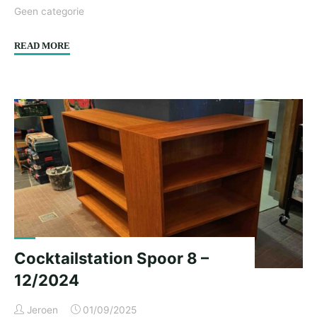
Geen categorie
"Cabinet
READ MORE
fronts
&
side
panels
I.E.
–
12/2024"
Cocktailstation Spoor 8 –
12/2024
Jeroen
01/09/2025