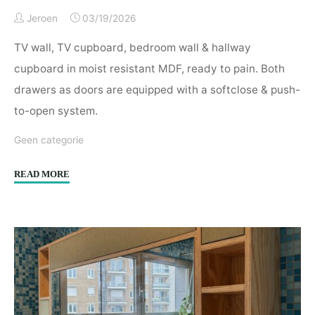
Jeroen
03/19/2026
TV wall, TV cupboard, bedroom wall & hallway
cupboard in moist resistant MDF, ready to pain. Both
drawers as doors are equipped with a softclose & push-
to-open system.
Geen categorie
"TV
READ MORE
wall,
TV
cupboard,
bedroom
wall
&
hallway
cupboard