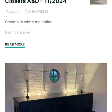
Closets A&D – 11/2024
Jeroen
01/09/2025
Closets in white melamine.
Geen categorie
"Closets
READ MORE
A&D
–
11/2024"