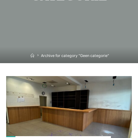
Home
Archive for category "Geen categorie"