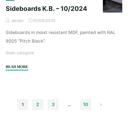
Sideboards K.B. – 10/2024
Jeroen
01/09/2025
Sideboards in moist resistant MDF, painted with RAL
9005 “Pitch Black”.
Geen categorie
"Sideboards
READ MORE
K.B.
–
10/2024"
1
2
3
…
10
Posts