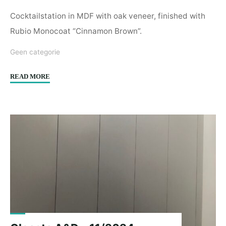
Cocktailstation in MDF with oak veneer, finished with
Rubio Monocoat “Cinnamon Brown”.
Geen categorie
"Cocktailstation
READ MORE
Spoor
8
–
12/2024"