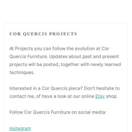
pagination
COR QUERCIS PROJECTS
At Projects you can follow the evolution at Cor
Quercis Furniture. Updates about past and present
projects will be posted, together with newly learned
techniques.
Interested in a Cor Quercis piece? Don’t hesitate to
contact me, of have a look at our online
Etsy
shop.
Follow Cor Quercis Furniture on social media:
Instagram