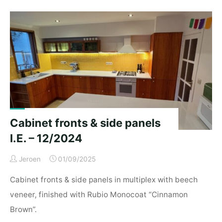
cupboards
N&K
–
02/2025"
Cabinet fronts & side panels
I.E. – 12/2024
Jeroen
01/09/2025
Cabinet fronts & side panels in multiplex with beech
veneer, finished with Rubio Monocoat “Cinnamon
Brown”.