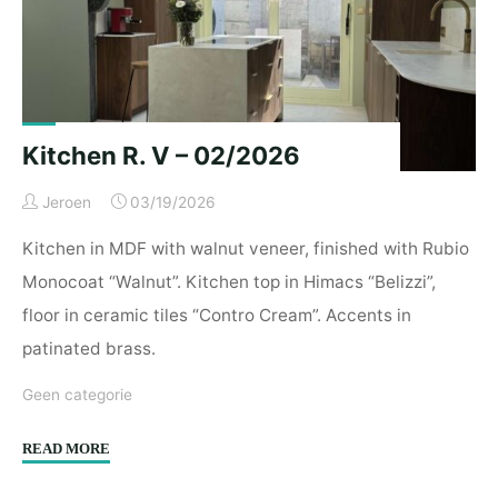
Kitchen R. V – 02/2026
Jeroen
03/19/2026
Kitchen in MDF with walnut veneer, finished with Rubio
Monocoat “Walnut”. Kitchen top in Himacs “Belizzi”,
floor in ceramic tiles “Contro Cream”. Accents in
patinated brass.
Geen categorie
"Kitchen
READ MORE
R.