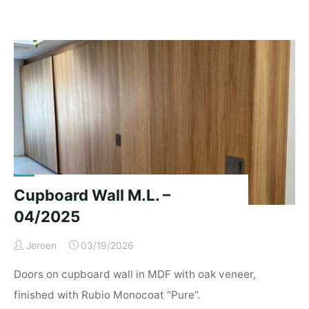
Lucy’s"
Cupboard Wall M.L. –
04/2025
Jeroen
03/19/2026
Doors on cupboard wall in MDF with oak veneer,
finished with Rubio Monocoat “Pure”.