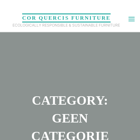
Skip
to
COR QUERCIS FURNITURE
content
ECOLOGICALLY RESPONSIBLE & SUSTAINABLE FURNITURE
CATEGORY:
GEEN
CATEGORIE