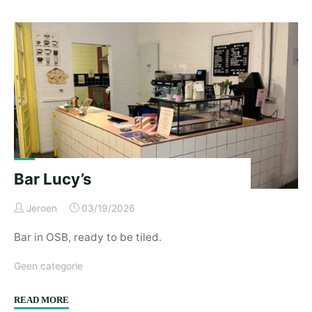
V
–
02/2026"
Bar Lucy’s
Jeroen
03/19/2026
Bar in OSB, ready to be tiled.
Geen categorie
"Bar
READ MORE