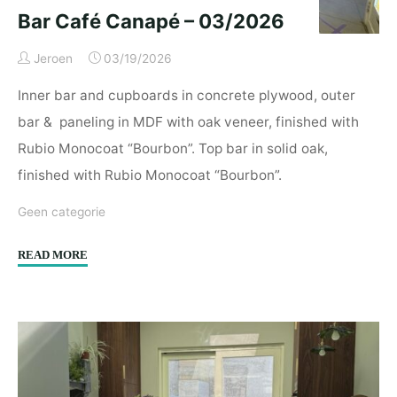
Bar Café Canapé – 03/2026
Jeroen
03/19/2026
Inner bar and cupboards in concrete plywood, outer
bar & paneling in MDF with oak veneer, finished with
Rubio Monocoat “Bourbon”. Top bar in solid oak,
finished with Rubio Monocoat “Bourbon”.
Geen categorie
"Bar
READ MORE
Café
Canapé
–
03/2026"