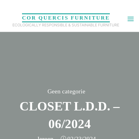
Skip
to
COR QUERCIS FURNITURE
content
ECOLOGICALLY RESPONSIBLE & SUSTAINABLE FURNITURE
Geen categorie
CLOSET L.D.D. –
06/2024
Jeroen
02/23/2024