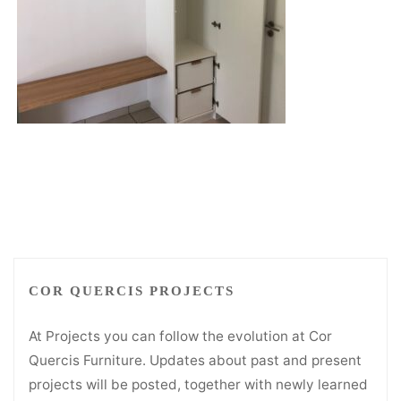
COR QUERCIS PROJECTS
At Projects you can follow the evolution at Cor
Quercis Furniture. Updates about past and present
projects will be posted, together with newly learned