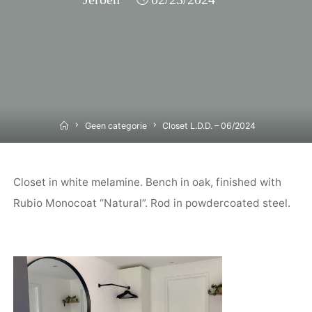
Home
Geen categorie
Closet L.D.D. – 06/2024
Closet in white melamine. Bench in oak, finished with
Rubio Monocoat “Natural”. Rod in powdercoated steel.