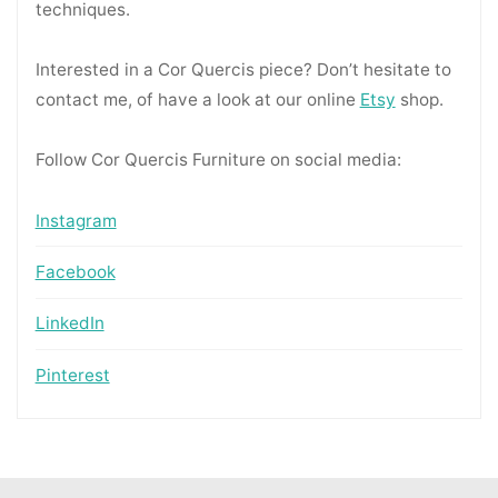
techniques.
Interested in a Cor Quercis piece? Don’t hesitate to
contact me, of have a look at our online
Etsy
shop.
Follow Cor Quercis Furniture on social media:
Instagram
Facebook
LinkedIn
Pinterest