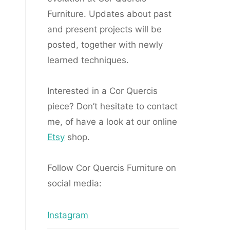
Furniture. Updates about past
and present projects will be
posted, together with newly
learned techniques.
Interested in a Cor Quercis
piece? Don’t hesitate to contact
me, of have a look at our online
Etsy
shop.
Follow Cor Quercis Furniture on
social media:
Instagram