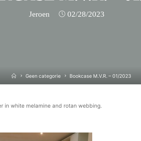
Jeroen
02/28/2023
Home
Geen categorie
Bookcase M.V.R. – 01/2023
r in white melamine and rotan webbing.