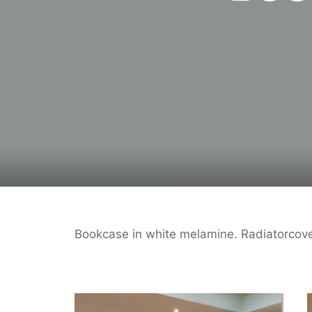
Bookcase in white melamine. Radiatorcove