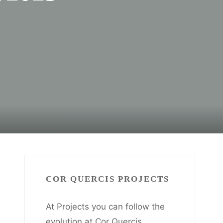
COR QUERCIS PROJECTS
At Projects you can follow the
evolution at Cor Quercis