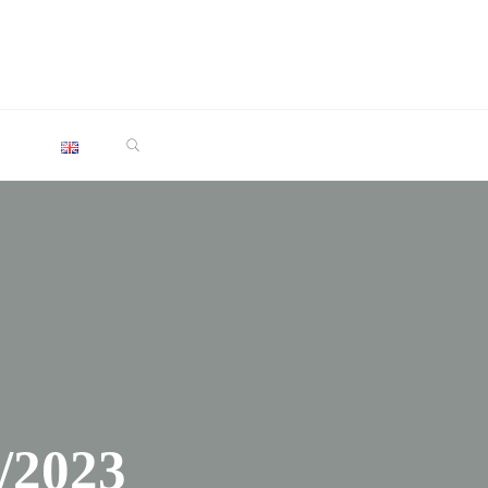
SEARCH
/2023