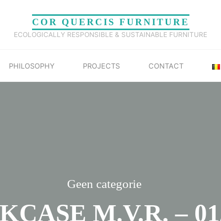
COR QUERCIS FURNITURE
ECOLOGICALLY RESPONSIBLE & SUSTAINABLE FURNITURE
PHILOSOPHY
PROJECTS
CONTACT
Geen categorie
CASE M.V.R. – 01