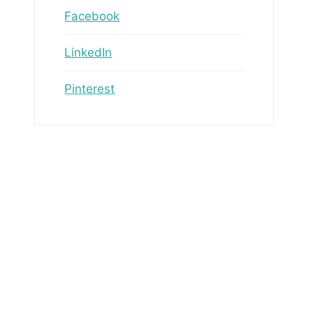
Facebook
LinkedIn
Pinterest