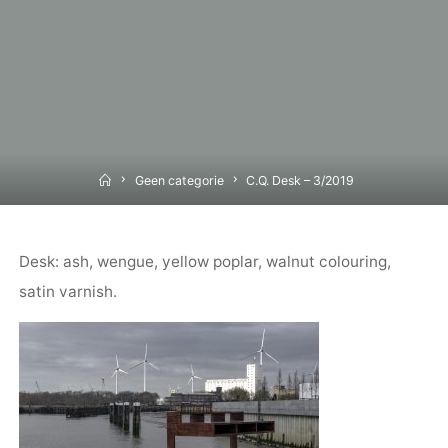
Home
Geen categorie
C.Q. Desk – 3/2019
Desk: ash, wengue, yellow poplar, walnut colouring,
satin varnish.