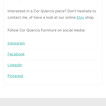
Interested in a Cor Quercis piece? Don’t hesitate to
contact me, of have a look at our online
Etsy
shop.
Follow Cor Quercis Furniture on social media:
Instagram
Facebook
LinkedIn
Pinterest