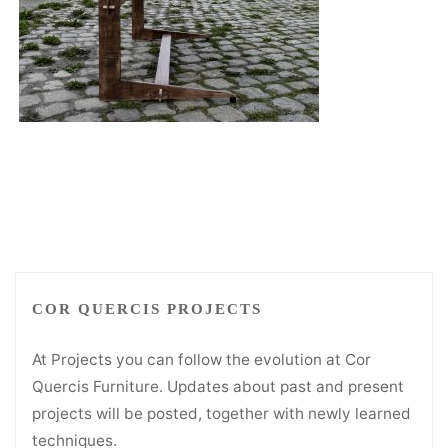
COR QUERCIS PROJECTS
At Projects you can follow the evolution at Cor
Quercis Furniture. Updates about past and present
projects will be posted, together with newly learned
techniques.