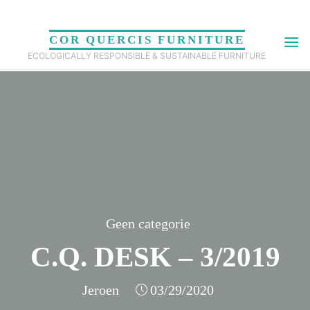
Skip
to
COR QUERCIS FURNITURE
content
ECOLOGICALLY RESPONSIBLE & SUSTAINABLE FURNITURE
Geen categorie
C.Q. DESK – 3/2019
Jeroen
03/29/2020