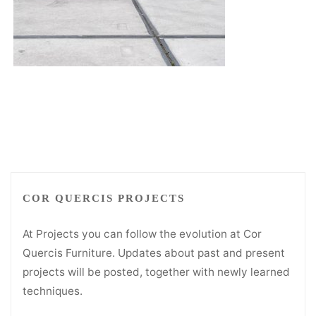
COR QUERCIS PROJECTS
At Projects you can follow the evolution at Cor
Quercis Furniture. Updates about past and present
projects will be posted, together with newly learned
techniques.