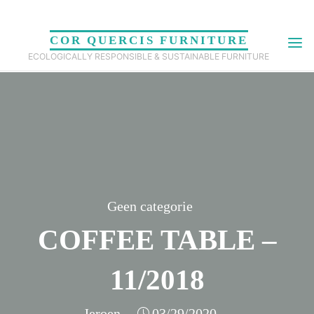
Skip
to
COR QUERCIS FURNITURE
content
ECOLOGICALLY RESPONSIBLE & SUSTAINABLE FURNITURE
Geen categorie
COFFEE TABLE –
11/2018
Jeroen
03/29/2020