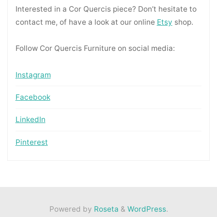
Interested in a Cor Quercis piece? Don’t hesitate to
contact me, of have a look at our online
Etsy
shop.
Follow Cor Quercis Furniture on social media:
Instagram
Facebook
LinkedIn
Pinterest
Powered by
Roseta
&
WordPress
.