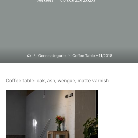
Home
Geen categorie
Coffee Table – 11/2018
Coffee table: oak, ash, wengue, matte varnish