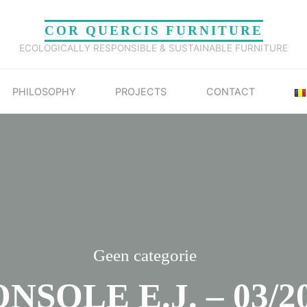
COR QUERCIS FURNITURE
ECOLOGICALLY RESPONSIBLE & SUSTAINABLE FURNITURE
PHILOSOPHY
PROJECTS
CONTACT
Geen categorie
NSOLE E.J. – 03/2