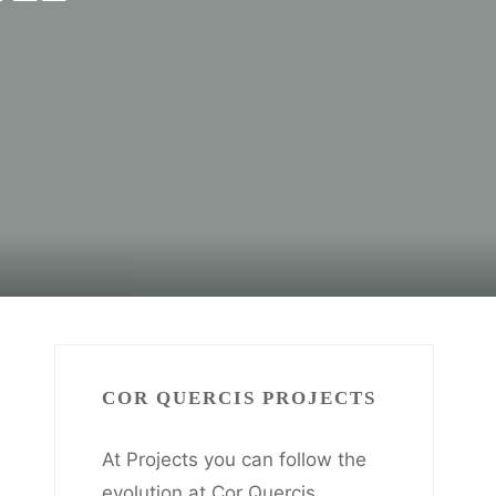
COR QUERCIS PROJECTS
At Projects you can follow the
evolution at Cor Quercis