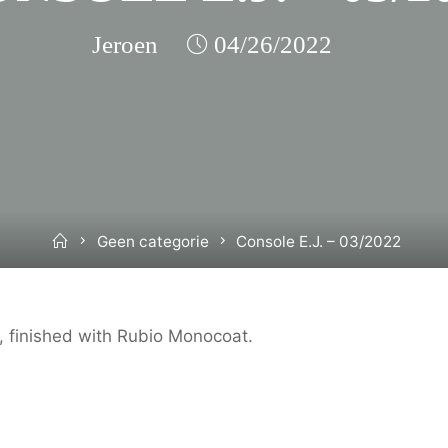
Jeroen
04/26/2022
Home
Geen categorie
Console E.J. – 03/2022
 finished with Rubio Monocoat.