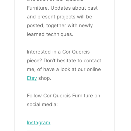
Furniture. Updates about past
and present projects will be
posted, together with newly
learned techniques.
Interested in a Cor Quercis
piece? Don’t hesitate to contact
me, of have a look at our online
Etsy
shop.
Follow Cor Quercis Furniture on
social media:
Instagram