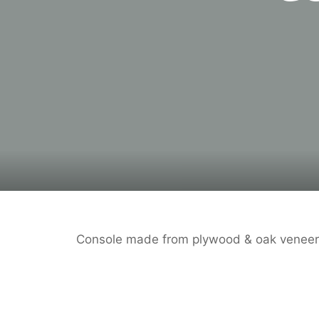
Console made from plywood & oak veneer,