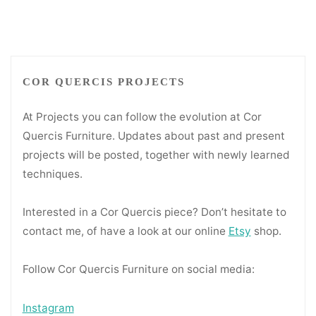
COR QUERCIS PROJECTS
At Projects you can follow the evolution at Cor
Quercis Furniture. Updates about past and present
projects will be posted, together with newly learned
techniques.
Interested in a Cor Quercis piece? Don’t hesitate to
contact me, of have a look at our online
Etsy
shop.
Follow Cor Quercis Furniture on social media:
Instagram