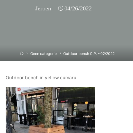
Jeroen
04/26/2022
Home
Geen categorie
Outdoor bench C.P. – 02/2022
Outdoor bench in yellow cumaru.