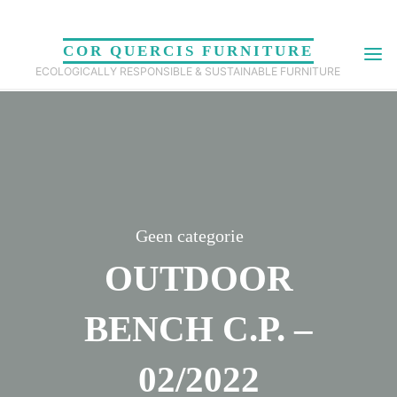
Skip
to
COR QUERCIS FURNITURE
content
ECOLOGICALLY RESPONSIBLE & SUSTAINABLE FURNITURE
Geen categorie
OUTDOOR
BENCH C.P. –
02/2022