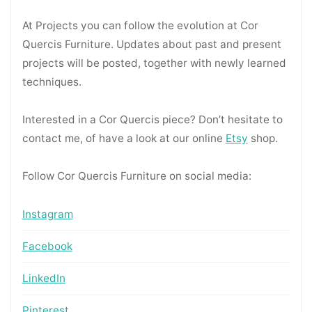
At Projects you can follow the evolution at Cor
Quercis Furniture. Updates about past and present
projects will be posted, together with newly learned
techniques.
Interested in a Cor Quercis piece? Don’t hesitate to
contact me, of have a look at our online
Etsy
shop.
Follow Cor Quercis Furniture on social media:
Instagram
Facebook
LinkedIn
Pinterest