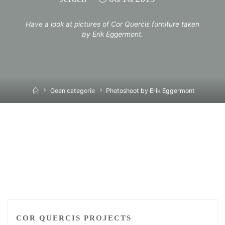
Have a look at pictures of Cor Quercis furniture taken
by Erik Eggermont.
Home
Geen categorie
Photoshoot by Erik Eggermont
COR QUERCIS PROJECTS