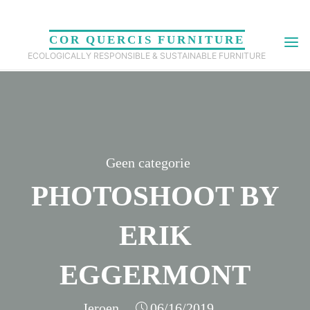
Skip
to
COR QUERCIS FURNITURE
content
ECOLOGICALLY RESPONSIBLE & SUSTAINABLE FURNITURE
Geen categorie
PHOTOSHOOT BY
ERIK
EGGERMONT
Jeroen
06/16/2019