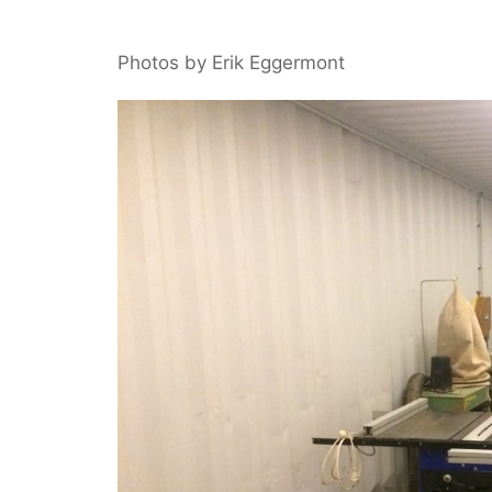
Photos by Erik Eggermont