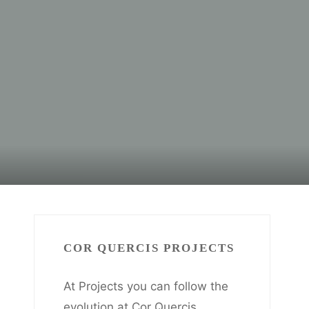
COR QUERCIS PROJECTS
At Projects you can follow the
evolution at Cor Quercis