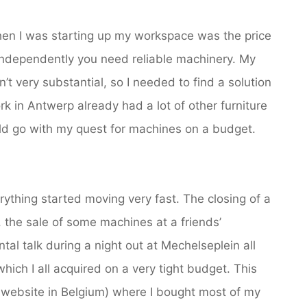
when I was starting up my workspace was the price
independently you need reliable machinery. My
t very substantial, so I needed to find a solution
k in Antwerp already had a lot of other furniture
uld go with my quest for machines on a budget.
ything started moving very fast. The closing of a
 the sale of some machines at a friends’
al talk during a night out at Mechelseplein all
hich I all acquired on a very tight budget. This
ebsite in Belgium) where I bought most of my