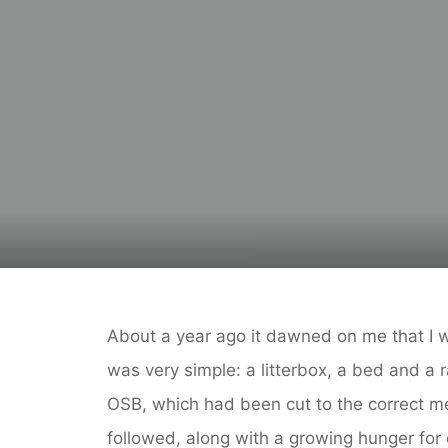
About a year ago it dawned on me that I 
was very simple: a litterbox, a bed and a 
OSB, which had been cut to the correct m
followed, along with a growing hunger for 