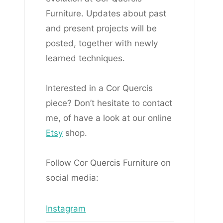
Furniture. Updates about past
and present projects will be
posted, together with newly
learned techniques.
Interested in a Cor Quercis
piece? Don’t hesitate to contact
me, of have a look at our online
Etsy
shop.
Follow Cor Quercis Furniture on
social media:
Instagram