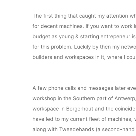
The first thing that caught my attention 
for decent machines. If you want to work 
budget as young & starting entrepeneur isn’
for this problem. Luckily by then my networ
builders and workspaces in it, where I co
A few phone calls and messages later ever
workshop in the Southern part of Antwerp,
workspace in Borgerhout and the coincident
have led to my current fleet of machines, w
along with Tweedehands (a second-hand w