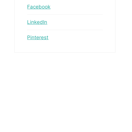
Facebook
LinkedIn
Pinterest