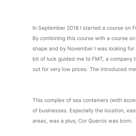
In September 2018 I started a course on F
By combining this course with a course o
shape and by November I was looking for a
bit of luck guided me to FMT, a company t
out for very low prices. The introduced me
This complex of sea containers (with acces 
of businesses. Especially the location, easi
areas, was a plus; Cor Quercis was born.