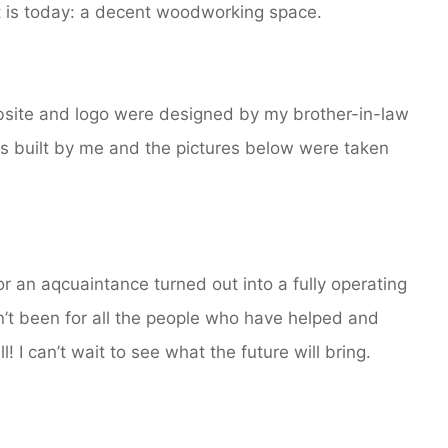
 is today: a decent woodworking space.
ebsite and logo were designed by my brother-in-law
s built by me and the pictures below were taken
or an aqcuaintance turned out into a fully operating
n’t been for all the people who have helped and
I can’t wait to see what the future will bring.