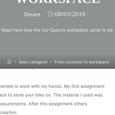
Jeroen
08/03/2019
Read here how the Cor Quercis workplace came to be.
Home
Geen categorie
From container to workspace
wanted to work with my hands. My first assignment
rack to store your bike on. The material I used was
easurements. After this assignment others
creation.