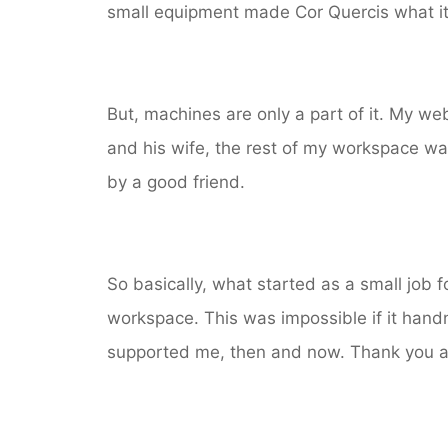
small equipment made Cor Quercis what it
But, machines are only a part of it. My w
and his wife, the rest of my workspace wa
by a good friend.
So basically, what started as a small job f
workspace. This was impossible if it hand
supported me, then and now. Thank you all! 