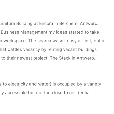
urniture Building at Encora in Berchem, Antwerp.
n Business Management my ideas started to take
 workspace. The search wasn’t easy at first, but a
hat battles vacancy by renting vacant buildings
 to their newest project: The Stack in Antwerp.
to electricity and water) is occupied by a variety
ly accessible but not too close to residential