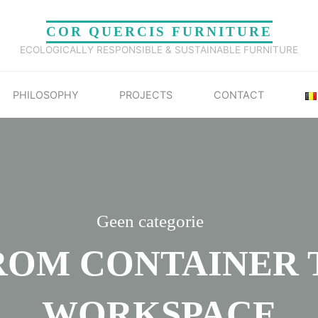
COR QUERCIS FURNITURE
ECOLOGICALLY RESPONSIBLE & SUSTAINABLE FURNITURE
PHILOSOPHY
PROJECTS
CONTACT
Geen categorie
ROM CONTAINER 
WORKSPACE